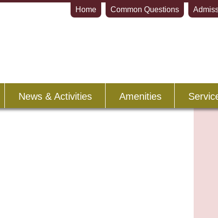
Home
Common Questions
Admiss
News & Activities
Amenities
Servic