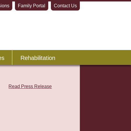
ions
Family Portal
Contact Us
es
Rehabilitation
Read Press Release