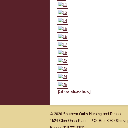
[Show slideshow]
© 2026 Southern Oaks Nursing and Rehab
1524 Glen Oaks Place | P.O. Box 3039 Shreve
Phone: 318.221.0911